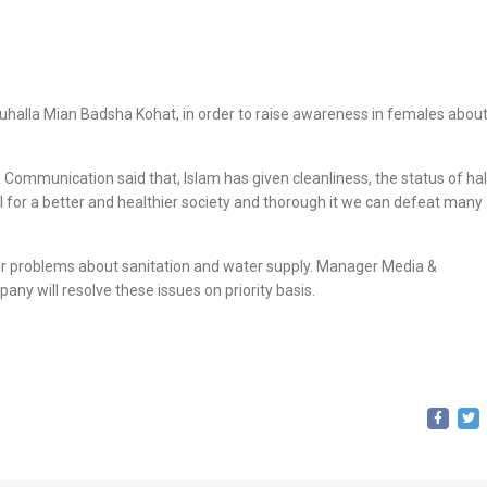
halla Mian Badsha Kohat, in order to raise awareness in females abou
mmunication said that, Islam has given cleanliness, the status of half
l for a better and healthier society and thorough it we can defeat many
heir problems about sanitation and water supply. Manager Media &
 will resolve these issues on priority basis.