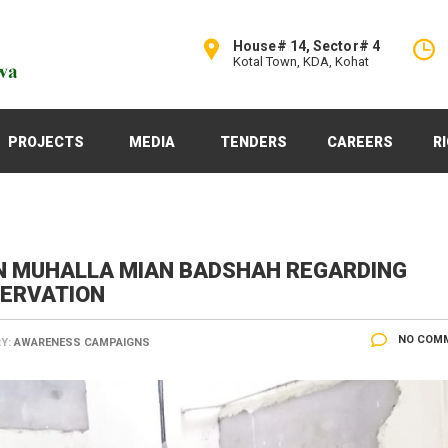
House# 14, Sector# 4
Kotal Town, KDA, Kohat
PROJECTS
MEDIA
TENDERS
CAREERS
R
N MUHALLA MIAN BADSHAH REGARDING
SERVATION
NO COM
Y:
AWARENESS CAMPAIGNS