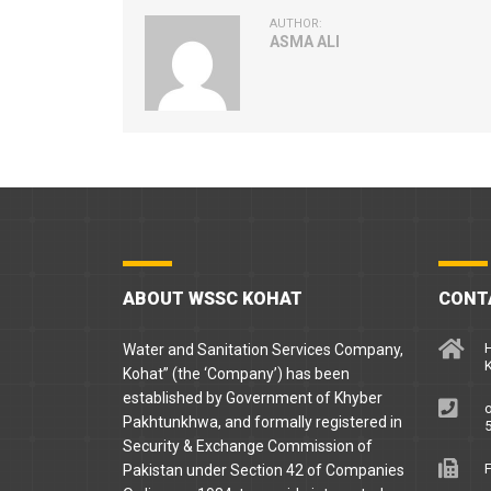
AUTHOR:
ASMA ALI
ABOUT WSSC KOHAT
CONT
H
Water and Sanitation Services Company,
Kohat” (the ‘Company’) has been
established by Government of Khyber
o
Pakhtunkhwa, and formally registered in
5
Security & Exchange Commission of
F
Pakistan under Section 42 of Companies