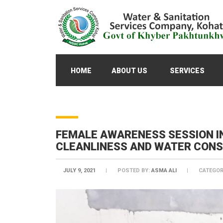
HOME
ABOUT US
SERVICES
FEMALE AWARENESS SESSION I
CLEANLINESS AND WATER CON
JULY 9, 2021
POSTED BY:
ASMA ALI
CATEGOR