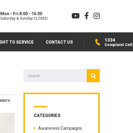
Mon - Fri 8.00 - 16.00
Saturday & Sunday CLOSED
1334
IGHT TO SERVICE
CONTACT US
Complaint Cell
MENTS
CATEGORIES
Awareness Campaigns