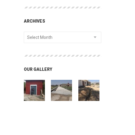
ARCHIVES
Select Month
OUR GALLERY