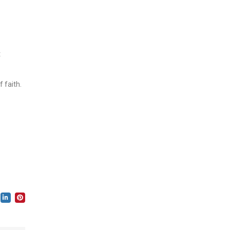
t
 faith.