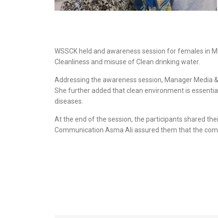
WSSCK held and awareness session for females in Mu
Cleanliness and misuse of Clean drinking water.
Addressing the awareness session, Manager Media & Co
She further added that clean environment is essentia
diseases.
At the end of the session, the participants shared t
Communication Asma Ali assured them that the company