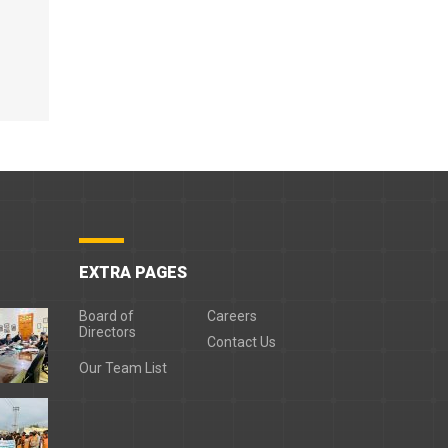
EXTRA PAGES
Board of
Careers
Directors
Contact Us
Our Team List