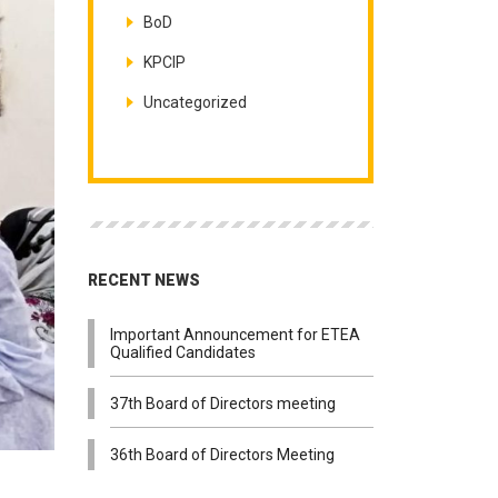
BoD
KPCIP
Uncategorized
RECENT NEWS
Important Announcement for ETEA
Qualified Candidates
37th Board of Directors meeting
36th Board of Directors Meeting