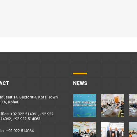
ACT
NEWS
ouse# 14, Sector# 4, Kotal Town
KDA, Kohat
ffice: +92 922 514061, +92 922
14062, +92 922 514063
ax: +92 922 514064