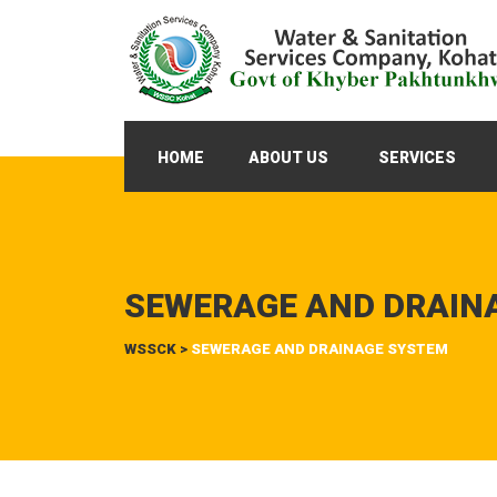
HOME
ABOUT US
SERVICES
SEWERAGE AND DRAIN
WSSCK
>
SEWERAGE AND DRAINAGE SYSTEM