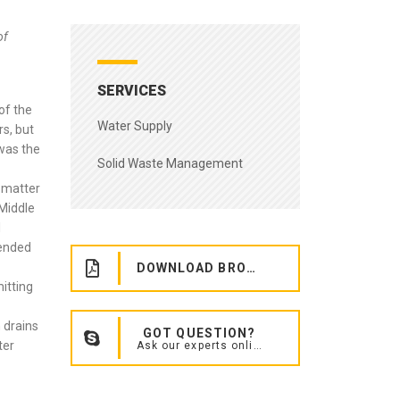
of
SERVICES
of the
Water Supply
rs, but
 was the
Solid Waste Management
 matter
 Middle
l
tended
DOWNLOAD BROCHURE
itting
 drains
GOT QUESTION?
ter
Ask our experts online