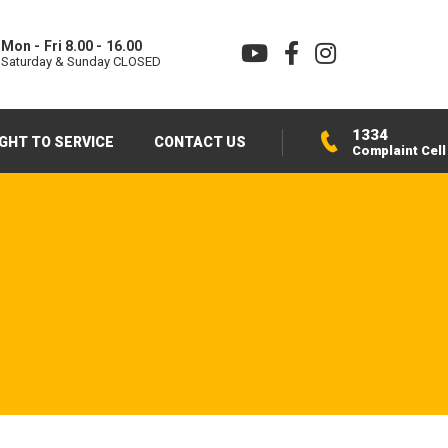
Mon - Fri 8.00 - 16.00
Saturday & Sunday CLOSED
1334
IGHT TO SERVICE
CONTACT US
Complaint Cell