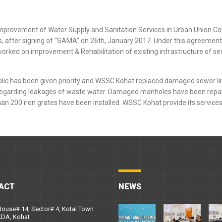
improvement of Water Supply and Sanitation Services in Urban Union Co
ies, after signing of “SAMA” on 26th, January 2017. Under this agreeme
o worked on improvement & Rehabilitation of existing infrastructure of 
blic has been given priority and WSSC Kohat replaced damaged sewer li
regarding leakages of waste water. Damaged manholes have been repai
an 200 iron grates have been installed. WSSC Kohat provide its services
ACT
NEWS
ouse# 14, Sector# 4, Kotal Town
KDA, Kohat