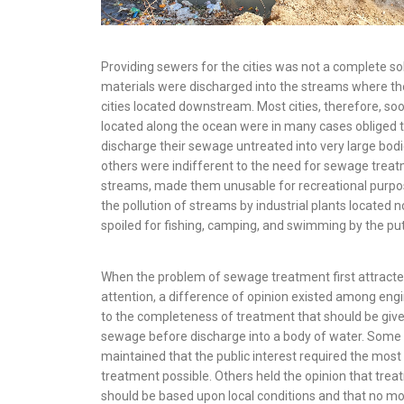
Providing sewers for the cities was not a complete s
materials were discharged into the streams where th
cities located downstream. Most cities, therefore, soo
located along the ocean were in many cases obliged t
discharge their sewage untreated into very large bodie
others were indifferent to the need for sewage treat
streams, made them unusable for recre­ational purpo
the pollution of streams by industrial plants located n
spoiled for fishing, camping, and swimming by the putr
When the problem of sewage treatment first attract
attention, a difference of opinion existed among eng
to the completeness of treatment that should be give
sewage before discharge into a body of water. Some
maintained that the public interest required the mos
treatment possible. Others held the opinion that tre
should be based upon local conditions and that no m