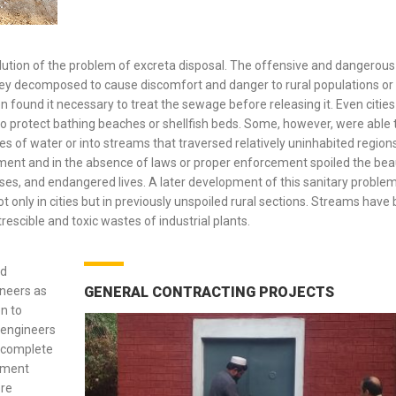
olution of the problem of excreta disposal. The offensive and dangerous
ey decomposed to cause discomfort and danger to rural populations or 
n found it necessary to treat the sewage before releasing it. Even cities
o protect bathing beaches or shellfish beds. Some, however, were able 
s of water or into streams that traversed relatively uninhabited regions.
ment and in the absence of laws or proper enforcement spoiled the bea
ses, and endangered lives. A later development of this sanitary proble
ot only in cities but in previously unspoiled rural sections. Streams have
escible and toxic wastes of industrial plants.
ed
ineers as
GENERAL CONTRACTING PROJECTS
n to
 engineers
t complete
atment
ore