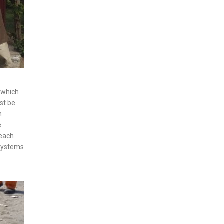
s which
ust be
h
e
 each
 systems