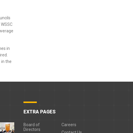
uncils
nt WSSC
sewerage
nes in
red.
 in the
EXTRA PAGES
Board of
Careers
Directors
Contact Us