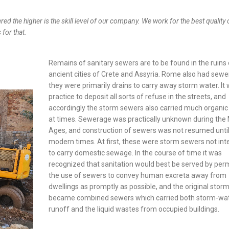
ered the higher is the skill level of our company. We work for the best quality 
 for that.
Remains of sanitary sewers are to be found in the ruins 
ancient cities of Crete and Assyria. Rome also had sewe
they were primarily drains to carry away storm water. It
practice to deposit all sorts of refuse in the streets, and
accordingly the storm sewers also carried much organic
at times. Sewerage was practically unknown during the
Ages, and construction of sewers was not resumed unti
modern times. At first, these were storm sewers not in
to carry domestic sewage. In the course of time it was
recognized that sanitation would best be served by perm
the use of sewers to convey human excreta away from
dwellings as promptly as possible, and the original storm
became combined sewers which carried both storm-wa
runoff and the liquid wastes from occupied buildings.