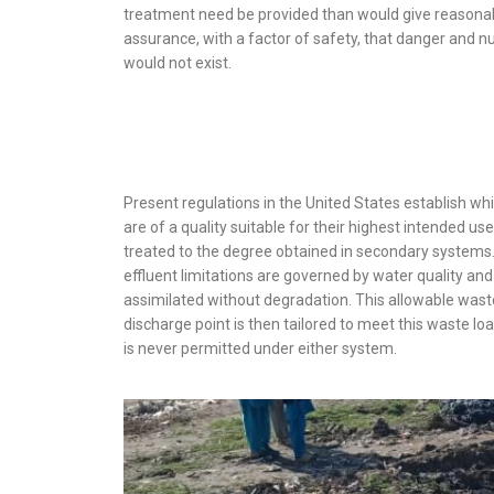
treatment need be provided than would give reasona
assurance, with a factor of safety, that danger and n
would not exist.
Present regulations in the United States establish wh
are of a quality suitable for their highest intended u
treated to the degree obtained in secondary systems.
effluent limitations are governed by water quality and
assimilated without degradation. This allowable wast
discharge point is then tailored to meet this waste lo
is never permitted under either system.