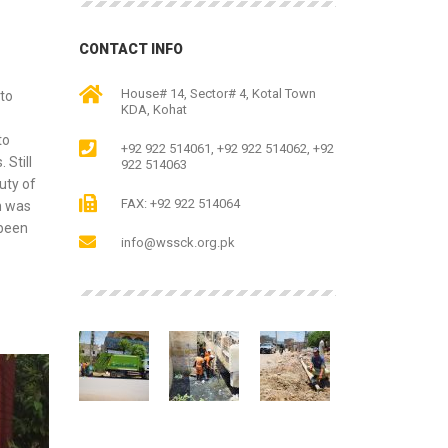
CONTACT INFO
House# 14, Sector# 4, Kotal Town
to
KDA, Kohat
to
+92 922 514061, +92 922 514062, +92
 Still
922 514063
uty of
FAX: +92 922 514064
m was
 been
info@wssck.org.pk