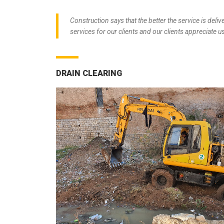
Construction says that the better the service is deliv
services for our clients and our clients appreciate us
DRAIN CLEARING