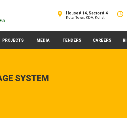
House# 14, Sector# 4
Kotal Town, KDA, Kohat
PROJECTS
MEDIA
TENDERS
CAREERS
R
AGE SYSTEM