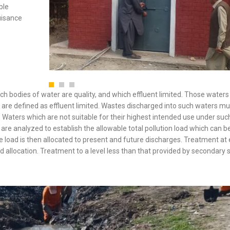
ble
uisance
ich bodies of water are quality, and which effluent limited. Those water
se are defined as effluent limited. Wastes discharged into such waters m
 Waters which are not suitable for their highest intended use under suc
 are analyzed to establish the allowable total pollution load which can b
e load is then allocated to present and future discharges. Treatment at
ad allocation. Treatment to a level less than that provided by secondary