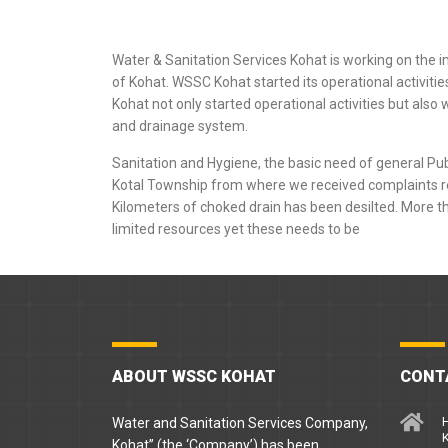
Water & Sanitation Services Kohat is working on the 
of Kohat. WSSC Kohat started its operational activit
Kohat not only started operational activities but als
and drainage system.
Sanitation and Hygiene, the basic need of general Pu
Kotal Township from where we received complaints 
Kilometers of choked drain has been desilted. More th
limited resources yet these needs to be
ABOUT WSSC KOHAT
CONT
H
Water and Sanitation Services Company,
Kohat” (the ‘Company’) has been