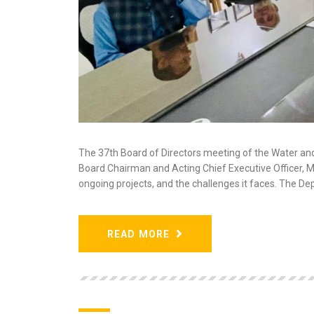
The 37th Board of Directors meeting of the Water an
Board Chairman and Acting Chief Executive Officer,
ongoing projects, and the challenges it faces. The 
READ MORE