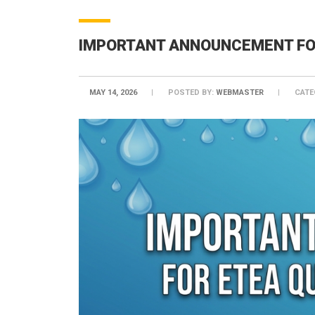
IMPORTANT ANNOUNCEMENT FOR
MAY 14, 2026
POSTED BY:
WEBMASTER
CATE