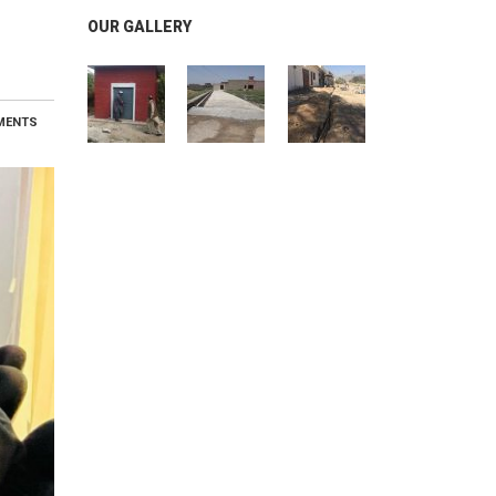
OUR GALLERY
MENTS