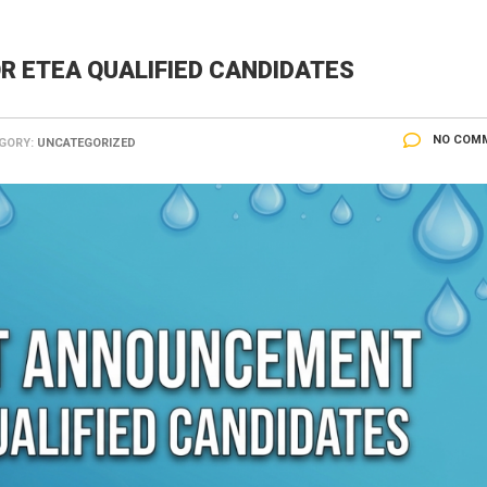
 ETEA QUALIFIED CANDIDATES
NO COM
GORY:
UNCATEGORIZED