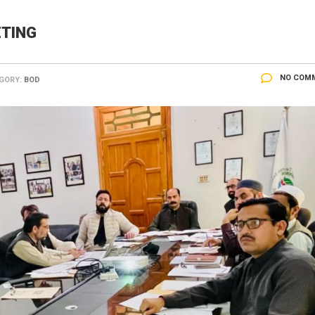
ETING
NO COM
GORY:
BOD