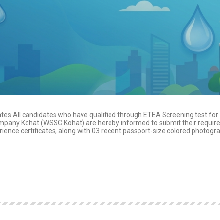
es All candidates who have qualified through ETEA Screening test for
Company Kohat (WSSC Kohat) are hereby informed to submit their requir
rience certificates, along with 03 recent passport-size colored photogr