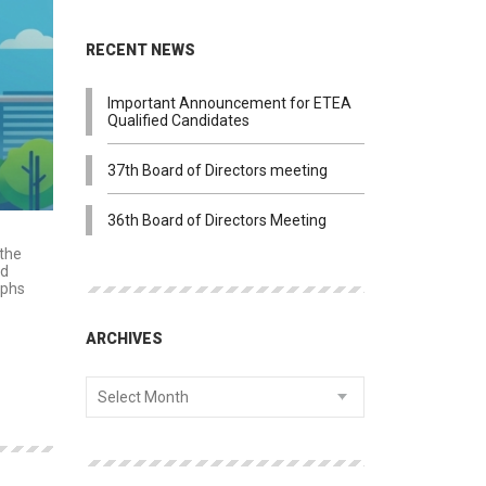
RECENT NEWS
Important Announcement for ETEA
Qualified Candidates
37th Board of Directors meeting
36th Board of Directors Meeting
 the
ed
aphs
ARCHIVES
Select Month