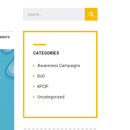
MENTS
CATEGORIES
Awareness Campaigns
BoD
KPCIP
Uncategorized