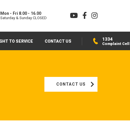
Mon - Fri 8.00 - 16.00
Saturday & Sunday CLOSED
1334
IGHT TO SERVICE
CONTACT US
Complaint Cell
CONTACT US