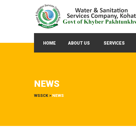
HOME
ABOUT US
SERVICES
NEWS
WSSCK
>
NEWS