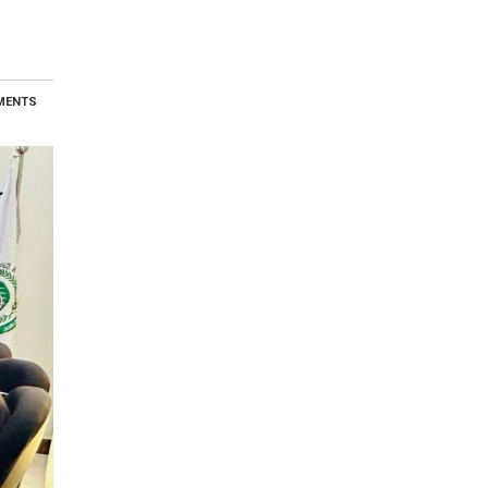
MENTS