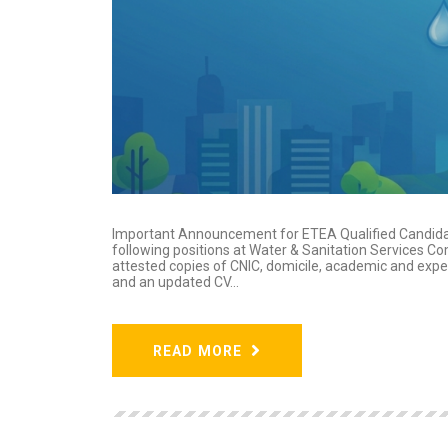
Important Announcement for ETEA Qualified Candidat
following positions at Water & Sanitation Services 
attested copies of CNIC, domicile, academic and expe
and an updated CV...
READ MORE