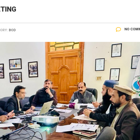
ETING
NO COM
ORY:
BOD