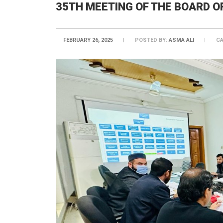
35TH MEETING OF THE BOARD O
FEBRUARY 26, 2025
POSTED BY:
ASMA ALI
CA