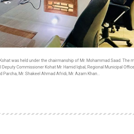
C Kohat was held under the chairmanship of Mr. Mohammad Saad. The 
 Deputy Commissioner Kohat Mr. Hamid Iqbal, Regional Municipal Office
d Parcha, Mr. Shakeel Ahmad Afridi, Mr. Azam Khan…