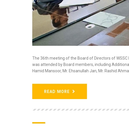
The 36th meeting of the Board of Directors of WSS
was attended by Board members, including Additional
Hamid Mansoor, Mr. Ehsanullah Jan, Mr. Rashid Ahma
READ MORE