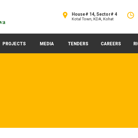
House# 14, Sector# 4
Kotal Town, KDA, Kohat
PROJECTS
MEDIA
TENDERS
CAREERS
R