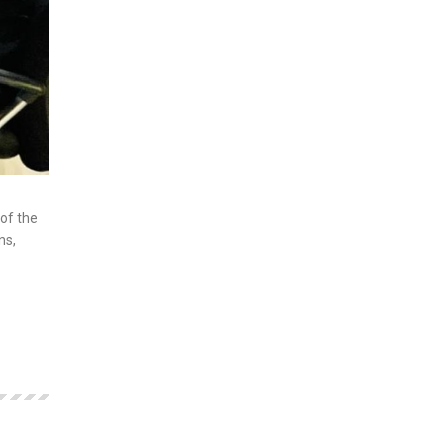
of the
ns,