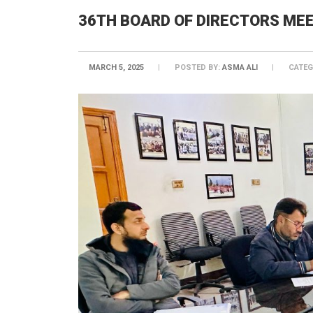
36TH BOARD OF DIRECTORS ME
MARCH 5, 2025
POSTED BY:
ASMA ALI
CATEG