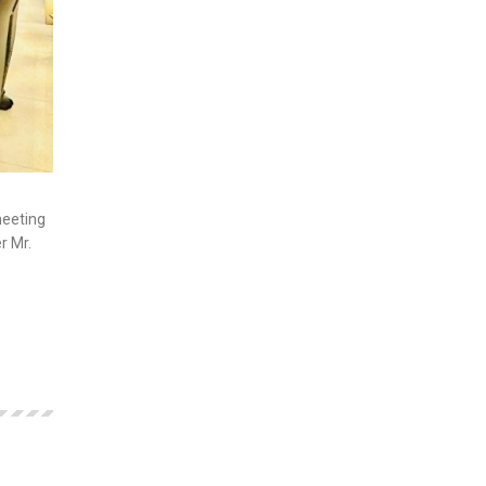
meeting
r Mr.