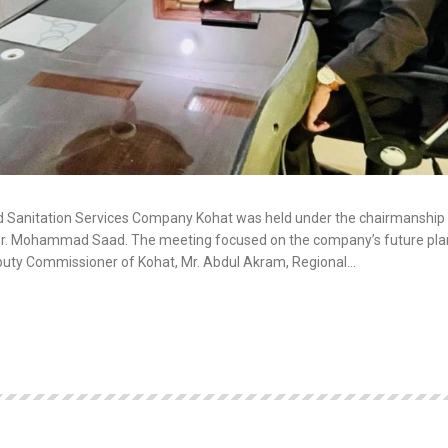
d Sanitation Services Company Kohat was held under the chairmanship 
 Mr. Mohammad Saad. The meeting focused on the company’s future pla
Deputy Commissioner of Kohat, Mr. Abdul Akram, Regional…