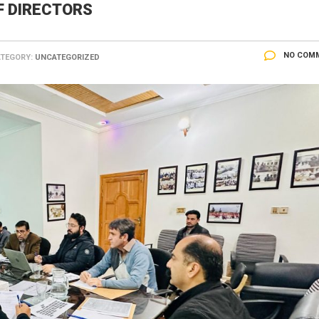
F DIRECTORS
NO COM
TEGORY:
UNCATEGORIZED