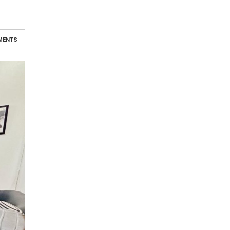
MENTS