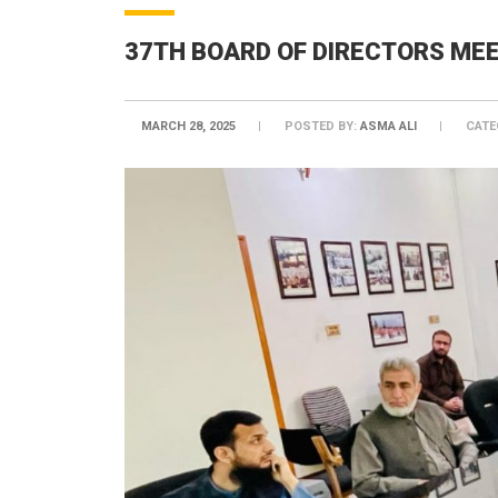
37TH BOARD OF DIRECTORS ME
MARCH 28, 2025
POSTED BY:
ASMA ALI
CATE