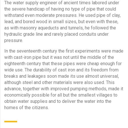
The water supply engineer of ancient times labored under
the severe handicap of having no type of pipe that could
withstand even moderate pressures. He used pipe of clay,
lead, and bored wood in small sizes, but even with these,
as with masonry aqueducts and tunnels, he followed the
hydraulic grade line and rarely placed conduits under
pressure.
In the seventeenth century the first experiments were made
with cast-iron pipe but it was not until the middle of the
eighteenth century that these pipes were cheap enough for
wide use. The durability of cast iron and its freedom from
breaks and leakages soon made its use almost universal,
although steel and other mater­ials were also used. This
advance, together with improved pumping methods, made it
economically possible for all but the smallest villages to
obtain water supplies and to deliver the water into the
homes of the citizens.