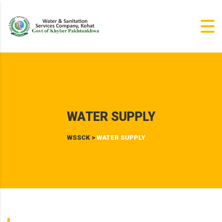
WATER SUPPLY
WSSCK
>
WATER SUPPLY