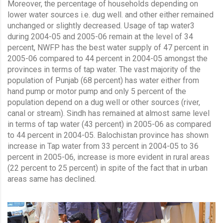
Moreover, the percentage of households depending on
lower water sources i.e. dug well. and other either remained
unchanged or slightly decreased. Usage of tap water3
during 2004-05 and 2005-06 remain at the level of 34
percent, NWFP has the best water supply of 47 percent in
2005-06 compared to 44 percent in 2004-05 amongst the
provinces in terms of tap water. The vast majority of the
population of Punjab (68 percent) has water either from
hand pump or motor pump and only 5 percent of the
population depend on a dug well or other sources (river,
canal or stream). Sindh has remained at almost same level
in terms of tap water (43 percent) in 2005-06 as compared
to 44 percent in 2004-05. Balochistan province has shown
increase in Tap water from 33 percent in 2004-05 to 36
percent in 2005-06, increase is more evident in rural areas
(22 percent to 25 percent) in spite of the fact that in urban
areas same has declined.