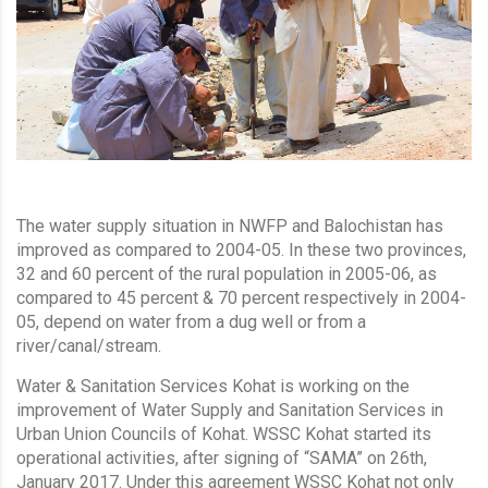
The water supply situation in NWFP and Balochistan has
improved as compared to 2004-05. In these two provinces,
32 and 60 percent of the rural population in 2005-06, as
compared to 45 percent & 70 percent respectively in 2004-
05, depend on water from a dug well or from a
river/canal/stream.
Water & Sanitation Services Kohat is working on the
improvement of Water Supply and Sanitation Services in
Urban Union Councils of Kohat. WSSC Kohat started its
operational activities, after signing of “SAMA” on 26th,
January 2017. Under this agreement WSSC Kohat not only