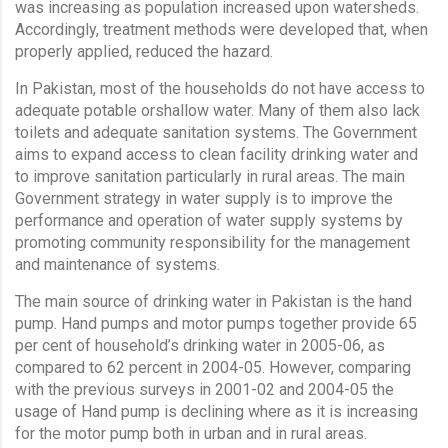
was increasing as population increased upon watersheds.
Accordingly, treatment methods were developed that, when
properly applied, reduced the hazard.
In Pakistan, most of the households do not have access to
adequate potable orshallow water. Many of them also lack
toilets and adequate sanitation systems. The Government
aims to expand access to clean facility drinking water and
to improve sanitation particularly in rural areas. The main
Government strategy in water supply is to improve the
performance and operation of water supply systems by
promoting community responsibility for the management
and maintenance of systems.
The main source of drinking water in Pakistan is the hand
pump. Hand pumps and motor pumps together provide 65
per cent of household’s drinking water in 2005-06, as
compared to 62 percent in 2004-05. However, comparing
with the previous surveys in 2001-02 and 2004-05 the
usage of Hand pump is declining where as it is increasing
for the motor pump both in urban and in rural areas.