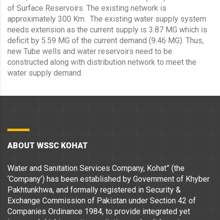
of Surface Reservoirs. The existing network is
approximately 300 Km. The existing water supply system
needs extension as the current supply is 3.87 MG which is
deficit by 5.59 MG of the current demand (9.46 MG). Thus,
new Tube wells and water reservoirs need to be
constructed along with distribution network to meet the
water supply demand.
ABOUT WSSC KOHAT
Water and Sanitation Services Company, Kohat” (the
‘Company’) has been established by Government of Khyber
Pakhtunkhwa, and formally registered in Security &
Exchange Commission of Pakistan under Section 42 of
Companies Ordinance 1984, to provide integrated yet