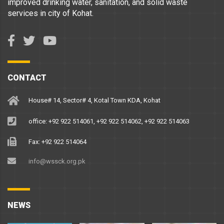
improved drinking water, sanitation, and solid waste
services in city of Kohat.
CONTACT
House# 14, Sector# 4, Kotal Town KDA, Kohat
office: +92 922 514061, +92 922 514062, +92 922 514063
Fax: +92 922 514064
info@wssck.org.pk
NEWS