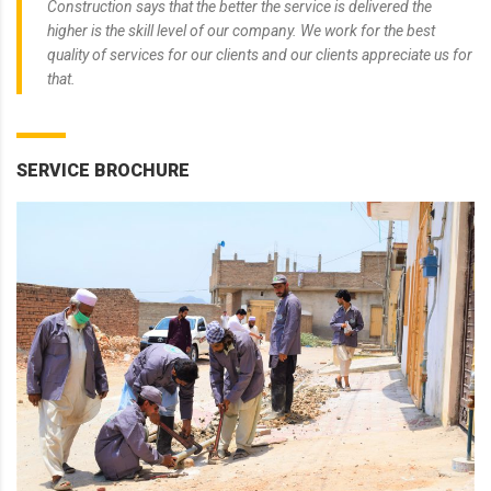
Construction says that the better the service is delivered the
higher is the skill level of our company. We work for the best
quality of services for our clients and our clients appreciate us for
that.
SERVICE BROCHURE