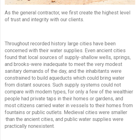
As the general contractor, we first create the highest level
of trust and integrity with our clients.
Throughout recorded history large cities have been
concerned with their water supplies. Even ancient cities
found that local sources of supply-shallow wells, springs,
and brooks-were inadequate to meet the very modest
sanitary demands of the day, and the inhabitants were
constrained to build aqueducts which could bring water
from distant sources. Such supply systems could not
compare with modem types, for only a few of the wealthier
people had private taps in their homes or gardens, and
most citizens carried water in vessels to their homes from
fountains or public outlets. Medieval cities were smaller
·than the ancient cities, and public water supplies were
practically nonexistent.