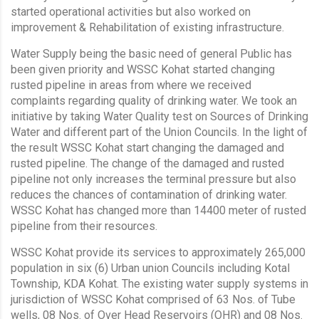
started operational activities but also worked on
improvement & Rehabilitation of existing infrastructure.
Water Supply being the basic need of general Public has
been given priority and WSSC Kohat started changing
rusted pipeline in areas from where we received
complaints regarding quality of drinking water. We took an
initiative by taking Water Quality test on Sources of Drinking
Water and different part of the Union Councils. In the light of
the result WSSC Kohat start changing the damaged and
rusted pipeline. The change of the damaged and rusted
pipeline not only increases the terminal pressure but also
reduces the chances of contamination of drinking water.
WSSC Kohat has changed more than 14400 meter of rusted
pipeline from their resources.
WSSC Kohat provide its services to approximately 265,000
population in six (6) Urban union Councils including Kotal
Township, KDA Kohat. The existing water supply systems in
jurisdiction of WSSC Kohat comprised of 63 Nos. of Tube
wells, 08 Nos. of Over Head Reservoirs (OHR) and 08 Nos.