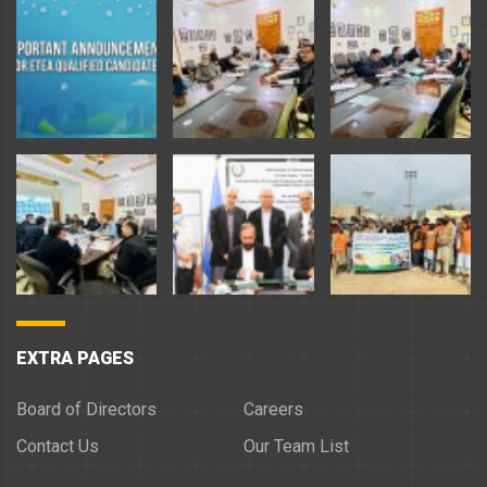
EXTRA PAGES
Board of Directors
Careers
Contact Us
Our Team List