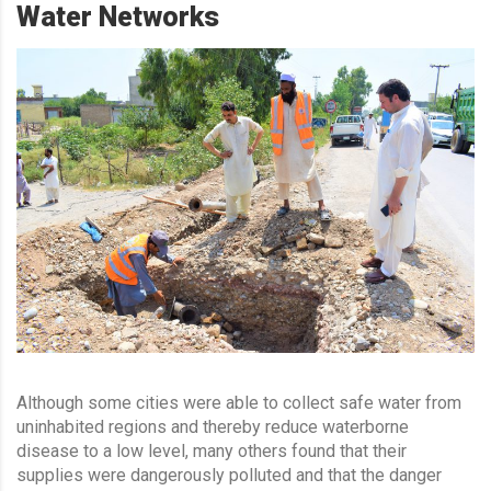
Water Networks
Although some cities were able to collect safe water from
uninhabited regions and thereby reduce waterborne
disease to a low level, many others found that their
supplies were dangerously polluted and that the danger