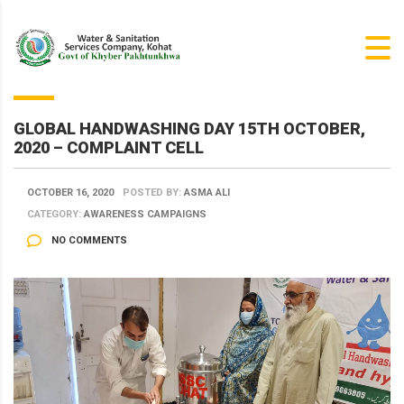
GLOBAL HANDWASHING DAY 15TH OCTOBER,
2020 – COMPLAINT CELL
OCTOBER 16, 2020
POSTED BY:
ASMA ALI
CATEGORY:
AWARENESS CAMPAIGNS
NO COMMENTS