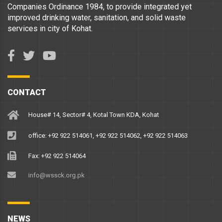
Companies Ordinance 1984, to provide integrated yet
improved drinking water, sanitation, and solid waste
services in city of Kohat.
CONTACT
House# 14, Sector# 4, Kotal Town KDA, Kohat
office: +92 922 514061, +92 922 514062, +92 922 514063
Fax: +92 922 514064
info@wssck.org.pk
NEWS