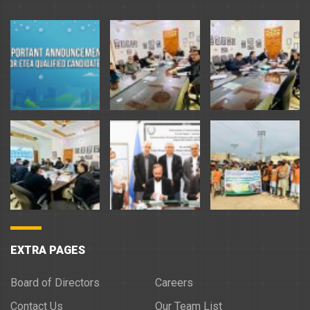
EXTRA PAGES
Board of Directors
Careers
Contact Us
Our Team List