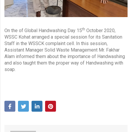
th
On the of Global Handwashing Day 15
October 2020,
WSSC Kohat arranged a special session for its Sanitation
Staff in the WSSCK complaint cell. In this session,
Assistant Manager Solid Waste Management Mr. Fakhar
Alam informed them about the importance of Handwashing
and also taught them the proper way of Handwashing with
soap.