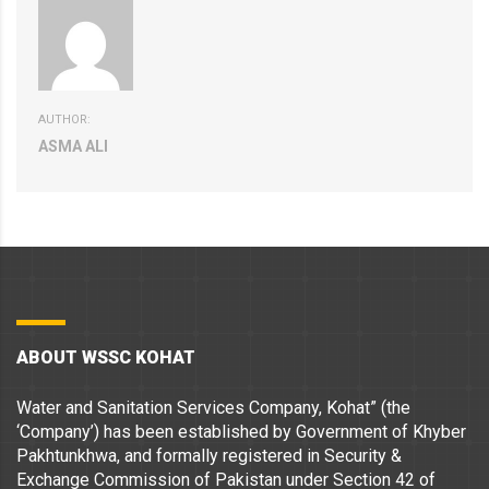
AUTHOR:
ASMA ALI
ABOUT WSSC KOHAT
Water and Sanitation Services Company, Kohat” (the
‘Company’) has been established by Government of Khyber
Pakhtunkhwa, and formally registered in Security &
Exchange Commission of Pakistan under Section 42 of