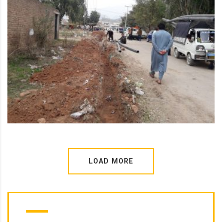
LOAD MORE