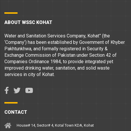
ABOUT WSSC KOHAT
Water and Sanitation Services Company, Kohat” (the
‘Company’) has been established by Government of Khyber
Pakhtunkhwa, and formally registered in Security &
Exchange Commission of Pakistan under Section 42 of
Companies Ordinance 1984, to provide integrated yet
improved drinking water, sanitation, and solid waste
services in city of Kohat.
CONTACT
House# 14, Sector# 4, Kotal Town KDA, Kohat