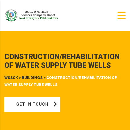
CONSTRUCTION/REHABILITATION
OF WATER SUPPLY TUBE WELLS
WSSCK
>
BUILDINGS
>
CONSTRUCTION/REHABILITATION OF
WATER SUPPLY TUBE WELLS
GET IN TOUCH