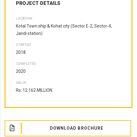
PROJECT DETAILS
LOCATION:
Kotal Town ship & Kohat city (Sector E-2, Sector-4,
Jandi station)
STARTED
2018
COMPLETED:
2020
VALUE:
Rs. 12.162 MILLION
DOWNLOAD BROCHURE