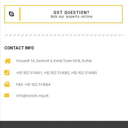
GOT QUESTION?
Ask our experts online
CONTACT INFO
House# 14, Sector# 4, Kotal Town KDA, Kohat
+92 922 514061, +92 922 514062, +92 922 514063
FAX: +92 922 514064
info@wssck.org.pk