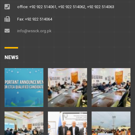
office: +92 922 514061, +92 922 514062, +92 922 514063
Fax: +92 922 514064
info@wssck.org.pk
NEWS