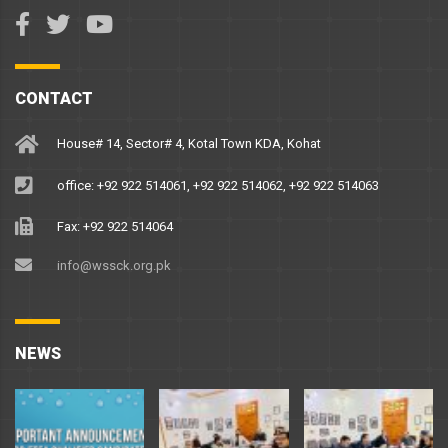
CONTACT
House# 14, Sector# 4, Kotal Town KDA, Kohat
office: +92 922 514061, +92 922 514062, +92 922 514063
Fax: +92 922 514064
info@wssck.org.pk
NEWS