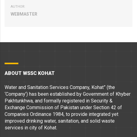
AUTHOR:
WEBMASTER
ABOUT WSSC KOHAT
Water and Sanitation Services Company, Kohat” (the
‘Company’) has been established by Government of Khyber
Pakhtunkhwa, and formally registered in Security &
Exchange Commission of Pakistan under Section 42 of
Companies Ordinance 1984, to provide integrated yet
improved drinking water, sanitation, and solid waste
services in city of Kohat.