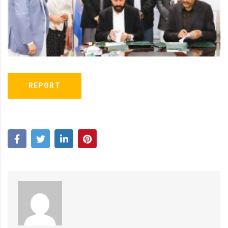
REPORT