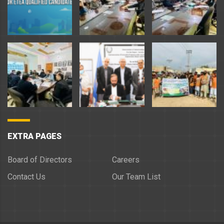
EXTRA PAGES
Board of Directors
Careers
Contact Us
Our Team List