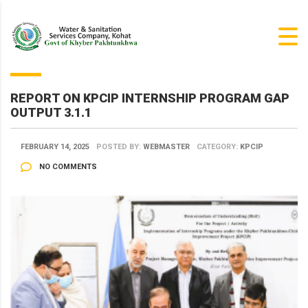
REPORT ON KPCIP INTERNSHIP PROGRAM GAP
OUTPUT 3.1.1
FEBRUARY 14, 2025
POSTED BY:
WEBMASTER
CATEGORY:
KPCIP
NO COMMENTS