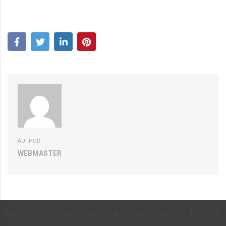
AUTHOR:
WEBMASTER