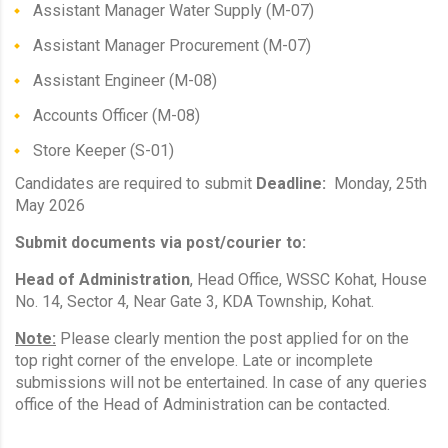
Assistant Manager Water Supply (M-07)
Assistant Manager Procurement (M-07)
Assistant Engineer (M-08)
Accounts Officer (M-08)
Store Keeper (S-01)
Candidates are required to submit
Deadline:
Monday, 25th
May 2026
Submit documents via post/courier to:
Head of Administration
, Head Office, WSSC Kohat, House
No. 14, Sector 4, Near Gate 3, KDA Township, Kohat.
Note:
Please clearly mention the post applied for on the
top right corner of the envelope. Late or incomplete
submissions will not be entertained. In case of any queries
office of the Head of Administration can be contacted.