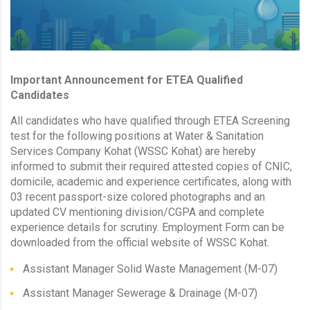
Important Announcement for ETEA Qualified
Candidates
All candidates who have qualified through ETEA Screening
test for the following positions at Water & Sanitation
Services Company Kohat (WSSC Kohat) are hereby
informed to submit their required attested copies of CNIC,
domicile, academic and experience certificates, along with
03 recent passport-size colored photographs and an
updated CV mentioning division/CGPA and complete
experience details for scrutiny. Employment Form can be
downloaded from the official website of WSSC Kohat.
Assistant Manager Solid Waste Management (M-07)
Assistant Manager Sewerage & Drainage (M-07)