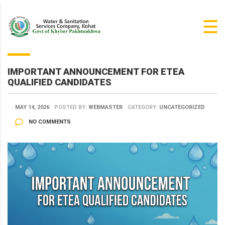
IMPORTANT ANNOUNCEMENT FOR ETEA
QUALIFIED CANDIDATES
MAY 14, 2026
POSTED BY:
WEBMASTER
CATEGORY:
UNCATEGORIZED
NO COMMENTS