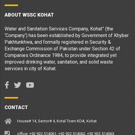
ABOUT WSSC KOHAT
Water and Sanitation Services Company, Kohat” (the
‘Company’) has been established by Government of Khyber
Pakhtunkhwa, and formally registered in Security &
Exchange Commission of Pakistan under Section 42 of
Companies Ordinance 1984, to provide integrated yet
improved drinking water, sanitation, and solid waste
services in city of Kohat.
CONTACT
House# 14, Sector# 4, Kotal Town KDA, Kohat
office: +92 922 514061, +92 922 514062, +92 922 514063