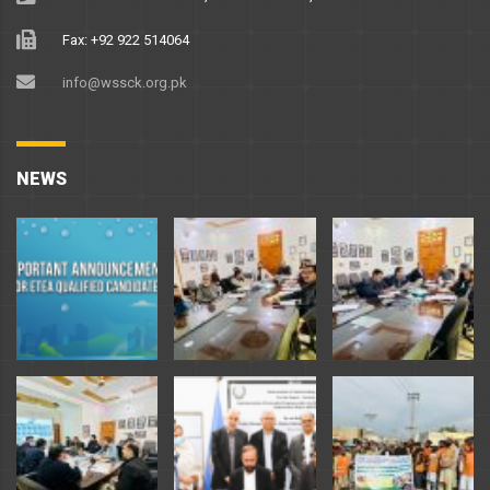
Fax: +92 922 514064
info@wssck.org.pk
NEWS