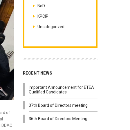
BoD
KPCIP
Uncategorized
RECENT NEWS
Important Announcement for ETEA
Qualified Candidates
37th Board of Directors meeting
ard of
36th Board of Directors Meeting
al
nd DDAC