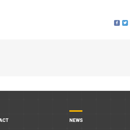
ACT
NEWS