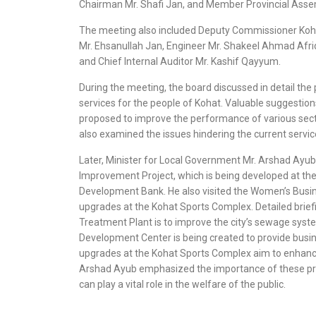
Chairman Mr. Shafi Jan, and Member Provincial Assem
The meeting also included Deputy Commissioner Koh
Mr. Ehsanullah Jan, Engineer Mr. Shakeel Ahmad Afridi
and Chief Internal Auditor Mr. Kashif Qayyum.
During the meeting, the board discussed in detail th
services for the people of Kohat. Valuable suggestio
proposed to improve the performance of various sector
also examined the issues hindering the current service
Later, Minister for Local Government Mr. Arshad Ayu
Improvement Project, which is being developed at th
Development Bank. He also visited the Women’s Busin
upgrades at the Kohat Sports Complex. Detailed brie
Treatment Plant is to improve the city’s sewage sys
Development Center is being created to provide busi
upgrades at the Kohat Sports Complex aim to enhance 
Arshad Ayub emphasized the importance of these proj
can play a vital role in the welfare of the public.