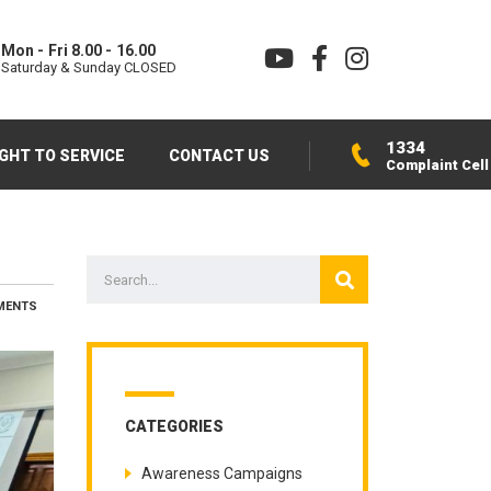
Mon - Fri 8.00 - 16.00
Saturday & Sunday CLOSED
1334
IGHT TO SERVICE
CONTACT US
Complaint Cell
MENTS
CATEGORIES
Awareness Campaigns