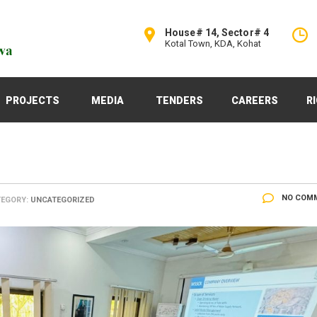
House# 14, Sector# 4
Kotal Town, KDA, Kohat
PROJECTS
MEDIA
TENDERS
CAREERS
R
NO COM
EGORY:
UNCATEGORIZED