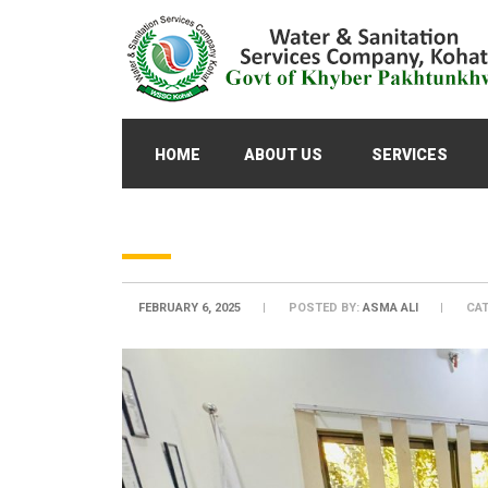
HOME
ABOUT US
SERVICES
FEBRUARY 6, 2025
POSTED BY:
ASMA ALI
CAT