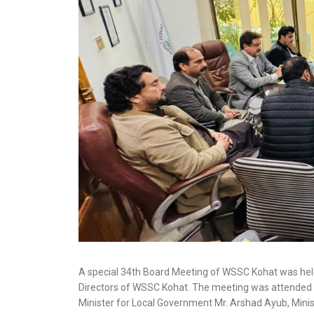
A special 34th Board Meeting of WSSC Kohat was he
Directors of WSSC Kohat. The meeting was attended b
Minister for Local Government Mr. Arshad Ayub, Min