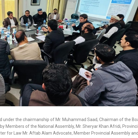
ld under the chairmanship of Mr. Muhammad Saad, Chairman of the Bo
y Members of the National Assembly, Mr. Sheryar Khan Afridi, Provinci
ister for Law Mr. Aftab Alam Advocate, Member Provincial Assembly a