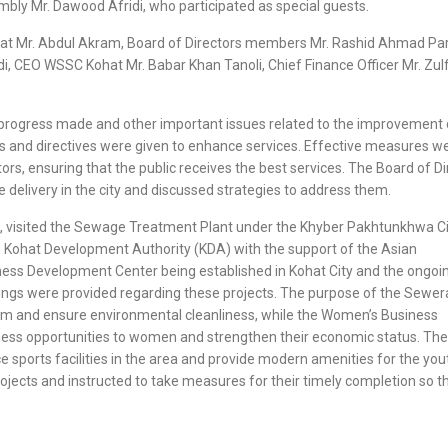
bly Mr. Dawood Afridi, who participated as special guests.
at Mr. Abdul Akram, Board of Directors members Mr. Rashid Ahmad Pa
, CEO WSSC Kohat Mr. Babar Khan Tanoli, Chief Finance Officer Mr. Zulfi
e progress made and other important issues related to the improvement 
ns and directives were given to enhance services. Effective measures w
s, ensuring that the public receives the best services. The Board of Di
 delivery in the city and discussed strategies to address them.
b, visited the Sewage Treatment Plant under the Khyber Pakhtunkhwa Ci
e Kohat Development Authority (KDA) with the support of the Asian
ess Development Center being established in Kohat City and the ongoi
fings were provided regarding these projects. The purpose of the Sewe
tem and ensure environmental cleanliness, while the Women’s Business
ness opportunities to women and strengthen their economic status. The
sports facilities in the area and provide modern amenities for the yout
ects and instructed to take measures for their timely completion so t