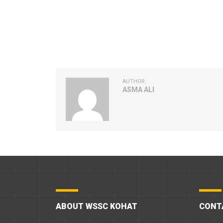
AUTHOR:
ASMA ALI
ABOUT WSSC KOHAT
CONT