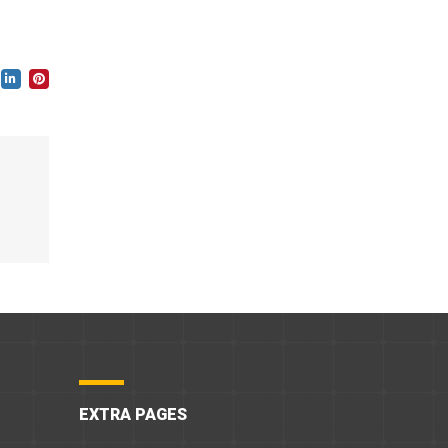
EXTRA PAGES