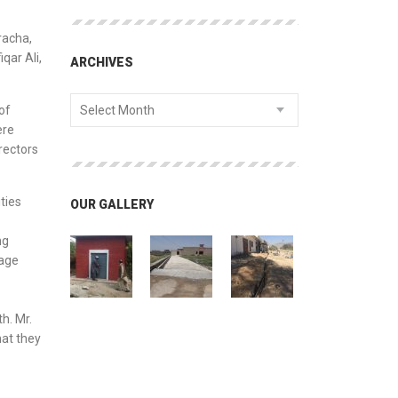
racha,
qar Ali,
ARCHIVES
of
Select Month
ere
rectors
ties
OUR GALLERY
ng
rage
h. Mr.
hat they