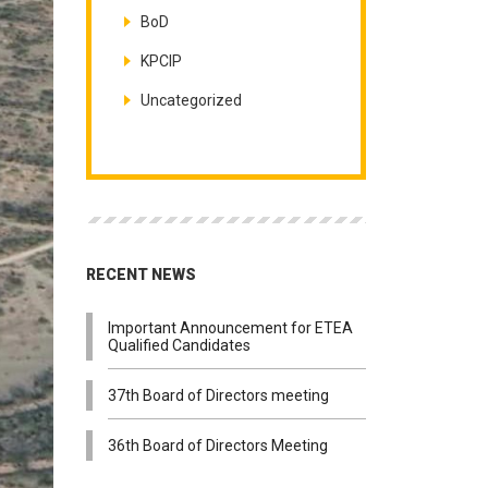
BoD
KPCIP
Uncategorized
RECENT NEWS
Important Announcement for ETEA
Qualified Candidates
37th Board of Directors meeting
36th Board of Directors Meeting