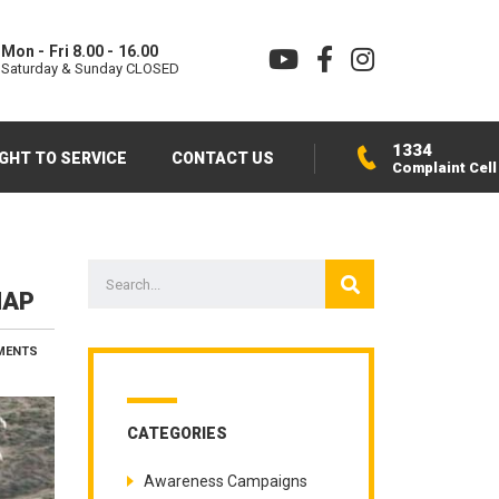
Mon - Fri 8.00 - 16.00
Saturday & Sunday CLOSED
1334
IGHT TO SERVICE
CONTACT US
Complaint Cell
MAP
MENTS
CATEGORIES
Awareness Campaigns