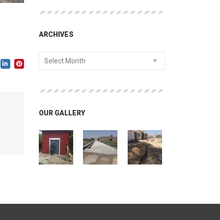
ARCHIVES
Select Month
OUR GALLERY