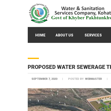
HOME
ABOUT US
SERVICES
PROPOSED WATER SEWERAGE TR
SEPTEMBER 7, 2020
POSTED BY:
WEBMASTER