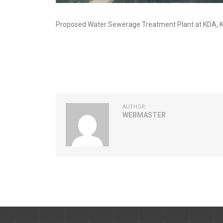
Proposed Water Sewerage Treatment Plant at KDA, K
AUTHOR:
WEBMASTER