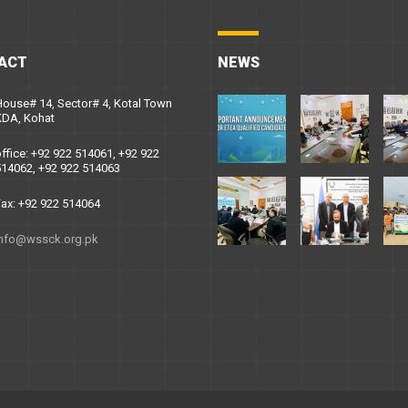
ACT
NEWS
ouse# 14, Sector# 4, Kotal Town
KDA, Kohat
ffice: +92 922 514061, +92 922
14062, +92 922 514063
ax: +92 922 514064
info@wssck.org.pk