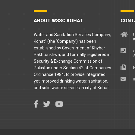
ABOUT WSSC KOHAT
CONT
H
Water and Sanitation Services Company,
Kohat” (the ‘Company’) has been
established by Government of Khyber
o
Pakhtunkhwa, and formally registered in
5
Security & Exchange Commission of
F
Pakistan under Section 42 of Companies
Ordinance 1984, to provide integrated
yet improved drinking water, sanitation,
and solid waste services in city of Kohat.