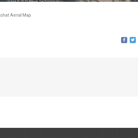
ohat Aerial Map