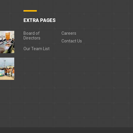
EXTRA PAGES
Board of
Careers
Directors
Contact Us
Our Team List