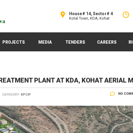
House# 14, Sector# 4
Kotal Town, KDA, Kohat
PROJECTS
MEDIA
TENDERS
CAREERS
R
EATMENT PLANT AT KDA, KOHAT AERIAL 
NO COM
CATEGORY:
KPCIP