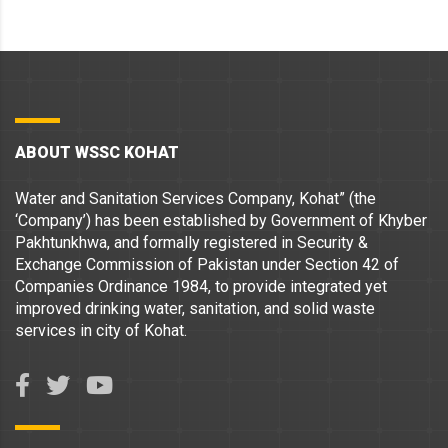
ABOUT WSSC KOHAT
Water and Sanitation Services Company, Kohat” (the
‘Company’) has been established by Government of Khyber
Pakhtunkhwa, and formally registered in Security &
Exchange Commission of Pakistan under Section 42 of
Companies Ordinance 1984, to provide integrated yet
improved drinking water, sanitation, and solid waste
services in city of Kohat.