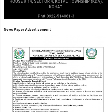
HOUSE # 14, SECTOR 4, KOTAL TOWNSHIP (KDA),
KOHAT.
Ph# 0922-514061-3
News Paper Advertisement