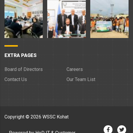
EXTRA PAGES
Board of Directors
Careers
Contact Us
Our Team List
Copyright ©
2026
WSSC Kohat
Powered by HoD IT & Customer