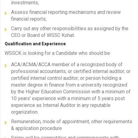
investments;
Assess financial reporting mechanisms and review
financial reports;
Carry out any other responsibilities as assigned by the
CEO or Board of WSSC Kohat.
Qualification and Experience
WSSCK is looking for a Candidate who should be:
ACA/ACMA/ACCA member of a recognized body of
professional accountants; or certified internal auditor; or
certified internal control auditor; or person holding a
master degree in finance from a university recognized
by the Higher Education Commission with a minimum of
10 years’ experience with a minimum of 5 years post
experience as Internal Auditor in any reputable
organization.
Remuneration, mode of appointment, other requirements
& application procedure
Salary will be competitive and commensurate with