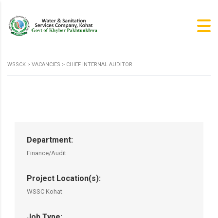
WSSCK
>
VACANCIES
>
CHIEF INTERNAL AUDITOR
Department:
Finance/Audit
Project Location(s):
WSSC Kohat
Job Type: