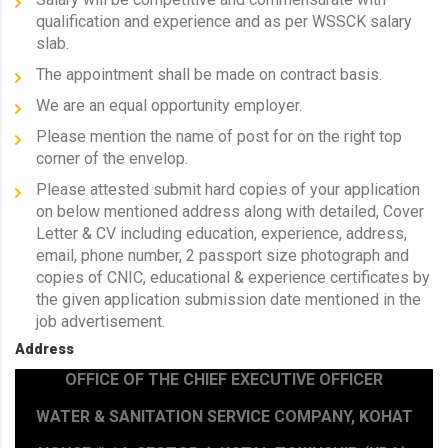
qualification and experience and as per WSSCK salary
slab.
The appointment shall be made on contract basis.
We are an equal opportunity employer.
Please mention the name of post for on the right top
corner of the envelop.
Please attested submit hard copies of your application
on below mentioned address along with detailed, Cover
Letter & CV including education, experience, address,
email, phone number, 2 passport size photograph and
copies of CNIC, educational & experience certificates by
the given application submission date mentioned in the
job advertisement.
Address
OFFICE OF THE CHIEF EXECUTIVE OFFICER
WATER & SANITATION SERVICE COMPANY, KOHAT