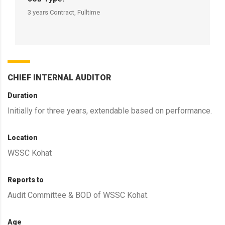
3 years Contract, Fulltime
CHIEF INTERNAL AUDITOR
Duration
Initially for three years, extendable based on performance.
Location
WSSC Kohat
Reports to
Audit Committee & BOD of WSSC Kohat.
Age