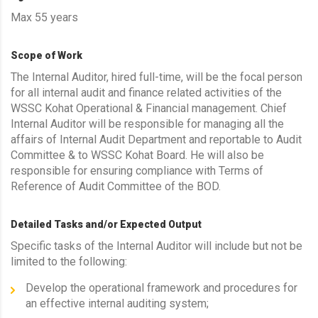
Max 55 years
Scope of Work
The Internal Auditor, hired full-time, will be the focal person
for all internal audit and finance related activities of the
WSSC Kohat Operational & Financial management. Chief
Internal Auditor will be responsible for managing all the
affairs of Internal Audit Department and reportable to Audit
Committee & to WSSC Kohat Board. He will also be
responsible for ensuring compliance with Terms of
Reference of Audit Committee of the BOD.
Detailed Tasks and/or Expected Output
Specific tasks of the Internal Auditor will include but not be
limited to the following:
Develop the operational framework and procedures for
an effective internal auditing system;