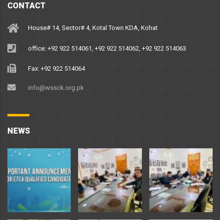
CONTACT
House# 14, Sector# 4, Kotal Town KDA, Kohat
office: +92 922 514061, +92 922 514062, +92 922 514063
Fax: +92 922 514064
info@wssck.org.pk
NEWS