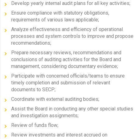
Develop yearly internal audit plans for all key activities;
Ensure compliance with statutory obligations,
requirements of various laws applicable;
Analyze effectiveness and efficiency of operational
processes and system controls to improve and propose
recommendations;
Prepare necessary reviews, recommendations and
conclusions of auditing activities for the Board and
management, considering documentary evidence;
Participate with concerned officials/teams to ensure
timely completion and submission of relevant
documents to SECP;
Coordinate with external auditing bodies;
Assist the Board in conducting any other special studies
and investigation assignments;
Review of funds flow;
Review investments and interest accrued on