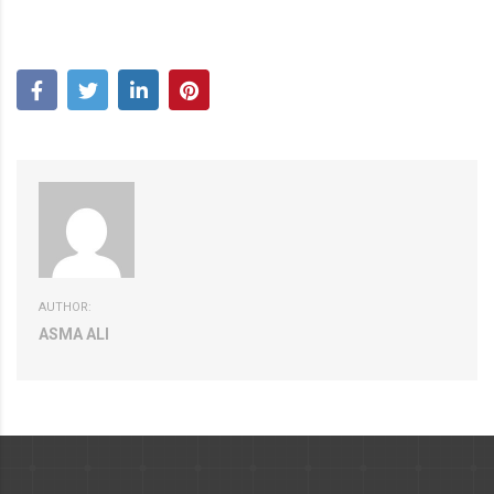
AUTHOR:
ASMA ALI