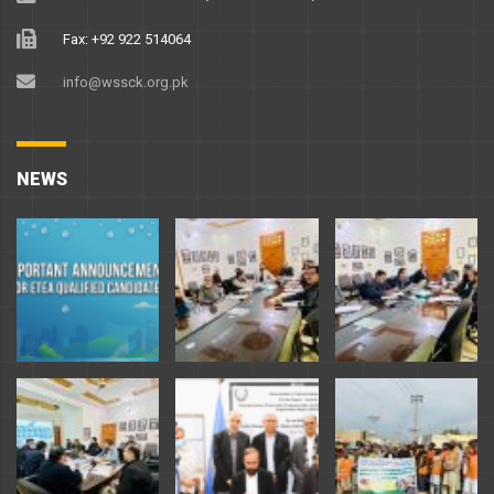
Fax: +92 922 514064
info@wssck.org.pk
NEWS