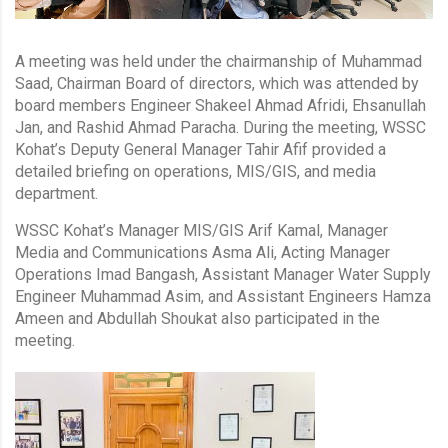
A meeting was held under the chairmanship of Muhammad
Saad, Chairman Board of directors, which was attended by
board members Engineer Shakeel Ahmad Afridi, Ehsanullah
Jan, and Rashid Ahmad Paracha. During the meeting, WSSC
Kohat’s Deputy General Manager Tahir Afif provided a
detailed briefing on operations, MIS/GIS, and media
department.
WSSC Kohat’s Manager MIS/GIS Arif Kamal, Manager
Media and Communications Asma Ali, Acting Manager
Operations Imad Bangash, Assistant Manager Water Supply
Engineer Muhammad Asim, and Assistant Engineers Hamza
Ameen and Abdullah Shoukat also participated in the
meeting.