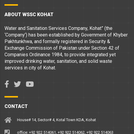
ABOUT WSSC KOHAT
Water and Sanitation Services Company, Kohat” (the
‘Company’) has been established by Government of Khyber
Pakhtunkhwa, and formally registered in Security &
Exchange Commission of Pakistan under Section 42 of
Companies Ordinance 1984, to provide integrated yet
improved drinking water, sanitation, and solid waste
services in city of Kohat.
CONTACT
House# 14, Sector# 4, Kotal Town KDA, Kohat
office: +92 922 514061, +92 922 514062, +92 922 514063