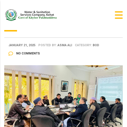
JANUARY 21, 2025
POSTED BY:
ASMA ALI
CATEGORY:
BOD
NO COMMENTS