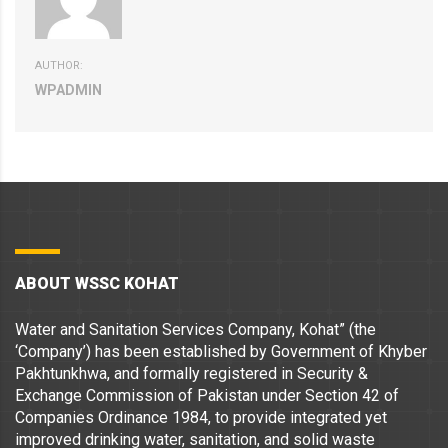
AUTHOR:
WPADMIN
ABOUT WSSC KOHAT
Water and Sanitation Services Company, Kohat” (the
‘Company’) has been established by Government of Khyber
Pakhtunkhwa, and formally registered in Security &
Exchange Commission of Pakistan under Section 42 of
Companies Ordinance 1984, to provide integrated yet
improved drinking water, sanitation, and solid waste