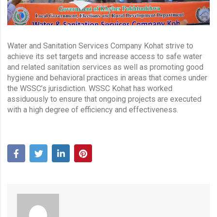
Water and Sanitation Services Company Kohat strive to
achieve its set targets and increase access to safe water
and related sanitation services as well as promoting good
hygiene and behavioral practices in areas that comes under
the WSSC’s jurisdiction. WSSC Kohat has worked
assiduously to ensure that ongoing projects are executed
with a high degree of efficiency and effectiveness.