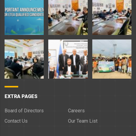
EXTRA PAGES
Board of Directors
Careers
Contact Us
Our Team List