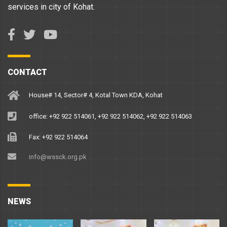
services in city of Kohat.
CONTACT
House# 14, Sector# 4, Kotal Town KDA, Kohat
office: +92 922 514061, +92 922 514062, +92 922 514063
Fax: +92 922 514064
info@wssck.org.pk
NEWS