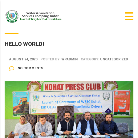
HELLO WORLD!
AUGUST 24, 2020
POSTED BY:
WPADMIN
CATEGORY:
UNCATEGORIZED
NO COMMENTS