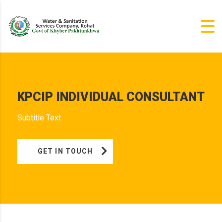
KPCIP INDIVIDUAL CONSULTANT
Subtitle Text
GET IN TOUCH