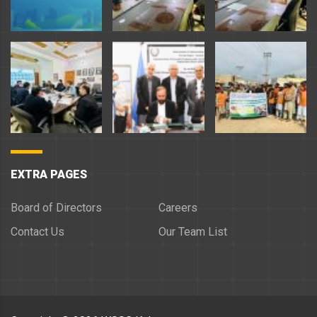
EXTRA PAGES
Board of Directors
Careers
Contact Us
Our Team List