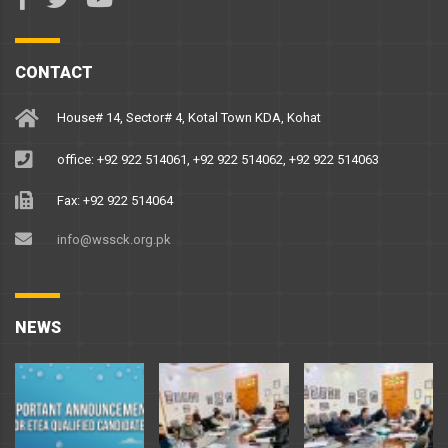
CONTACT
House# 14, Sector# 4, Kotal Town KDA, Kohat
office: +92 922 514061, +92 922 514062, +92 922 514063
Fax: +92 922 514064
info@wssck.org.pk
NEWS