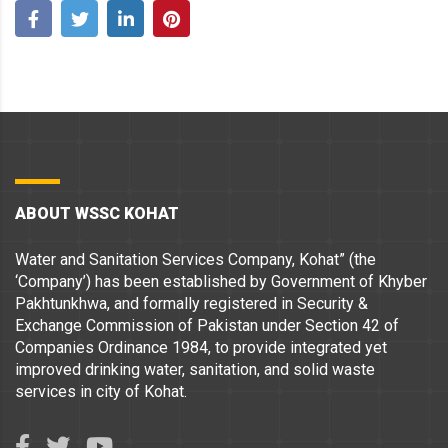
ABOUT WSSC KOHAT
Water and Sanitation Services Company, Kohat” (the
‘Company’) has been established by Government of Khyber
Pakhtunkhwa, and formally registered in Security &
Exchange Commission of Pakistan under Section 42 of
Companies Ordinance 1984, to provide integrated yet
improved drinking water, sanitation, and solid waste
services in city of Kohat.