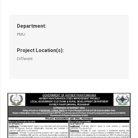
Department:
PMU
Project Location(s):
Different