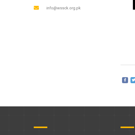
info@wssck.org.pk