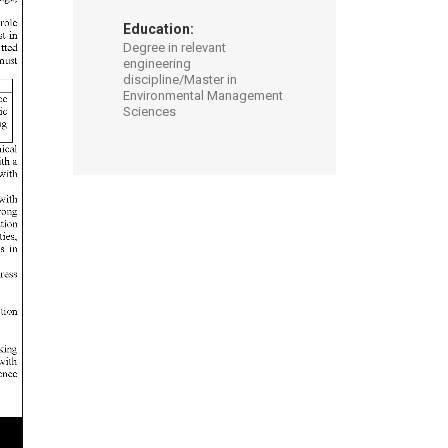
Education:
Degree in relevant
engineering
discipline/Master in
Environmental Management
Sciences