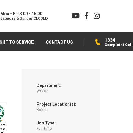
Mon - Fri 8.00 - 16.00
Saturday & Sunday CLOSED
1334
IGHT TO SERVICE
CONTACT US
Complaint Cell
Department:
WSSC
Project Location(s):
Kohat
Job Type:
Full Time