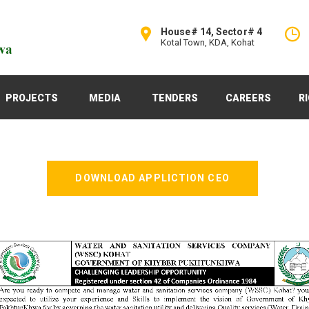
House# 14, Sector# 4
Kotal Town, KDA, Kohat
PROJECTS
MEDIA
TENDERS
CAREERS
R
DOWNLOAD APPLICTION CEO