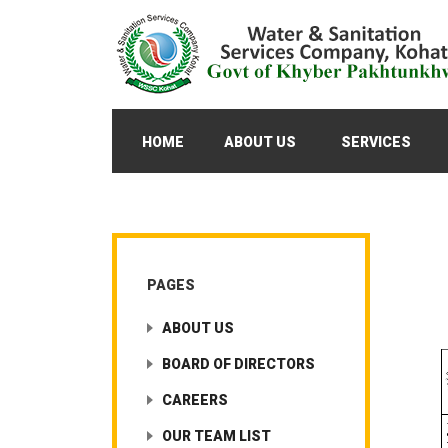
HOME
ABOUT US
SERVICES
PAGES
ABOUT US
BOARD OF DIRECTORS
CAREERS
OUR TEAM LIST