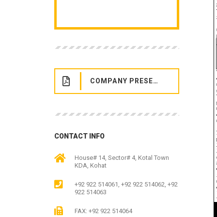
COMPANY PRESENTATION
CONTACT INFO
House# 14, Sector# 4, Kotal Town
KDA, Kohat
+92 922 514061, +92 922 514062, +92
922 514063
FAX: +92 922 514064